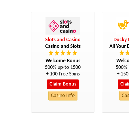
Slots and Casino
Ducky 
Casino and Slots
Welcome Bonus
Welc
500% up-to 1500
500% 
+ 100 Free Spins
+ 150
Claim Bonus
Cla
Casino Info
Cas