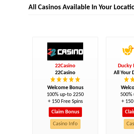
All Casinos Available In Your Locati
22Casino
Ducky 
22Casino
Welcome Bonus
Welc
100% up-to 2250
500% 
+ 150 Free Spins
+ 150
Claim Bonus
Cla
Casino Info
Cas