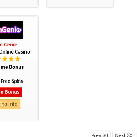
n Genie
Online Casino
ome Bonus
 Free Spins
im Bonus
ino Info
Prev 30
Next 30