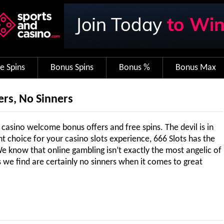
e Spins
Bonus Spins
Bonus %
Bonus Max
rs, No Sinners
 casino welcome bonus offers and free spins. The devil is in
ht choice for your casino slots experience, 666 Slots has the
We know that online gambling isn’t exactly the most angelic of
 we find are certainly no sinners when it comes to great