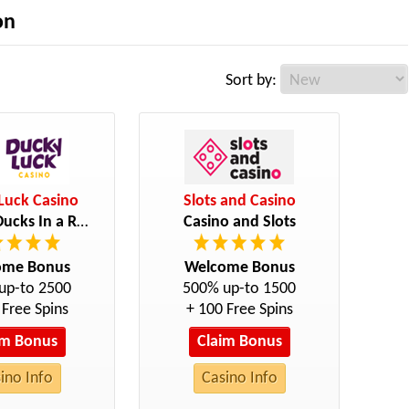
on
Sort by:
Luck Casino
Slots and Casino
All Your Ducks In a Row
Casino and Slots
ome Bonus
Welcome Bonus
up-to 2500
500% up-to 1500
 Free Spins
+ 100 Free Spins
im Bonus
Claim Bonus
ino Info
Casino Info