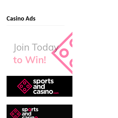
Casino Ads