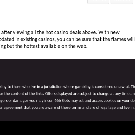
 after viewing all the hot casino deals above. With new
pdated in existing casinos, you can be sure that the flames will
hing but the hottest available on the web.
ng to those who live in a jurisdiction where gambling is considered unlawful. The
or the content of the links. Offers displayed are subject to change at any time and
 wagers or damages you may incur. 666 Slots may set and access cookies on your d
 your agreement that you are aware of these terms and are of legal age and live in