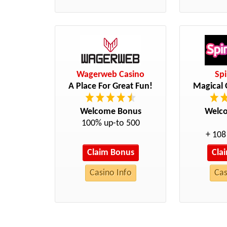
Wagerweb Casino
Spi
A Place For Great Fun!
Magical 
Welcome Bonus
Welc
100% up-to 500
+ 108
Claim Bonus
Cla
Casino Info
Cas