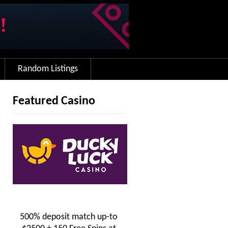
Random Listings
Featured Casino
500% deposit match up-to