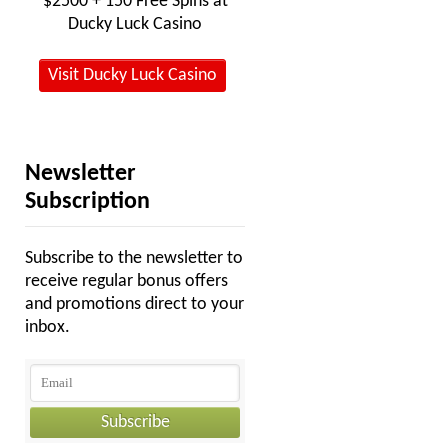
$2500 + 150 Free Spins at
Ducky Luck Casino
Visit Ducky Luck Casino
Newsletter
Subscription
Subscribe to the newsletter to
receive regular bonus offers
and promotions direct to your
inbox.