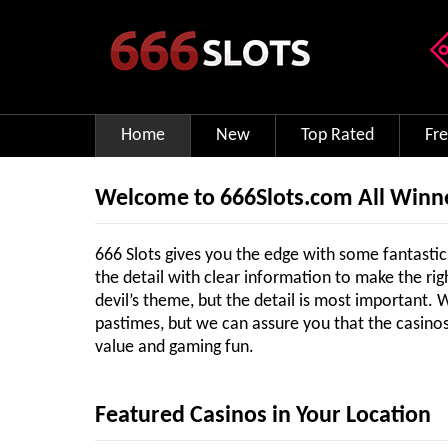
Home
New
Top Rated
Fre
Welcome to 666Slots.com All Winne
666 Slots gives you the edge with some fantastic
the detail with clear information to make the rig
devil’s theme, but the detail is most important. 
pastimes, but we can assure you that the casinos
value and gaming fun.
Featured Casinos in Your Location