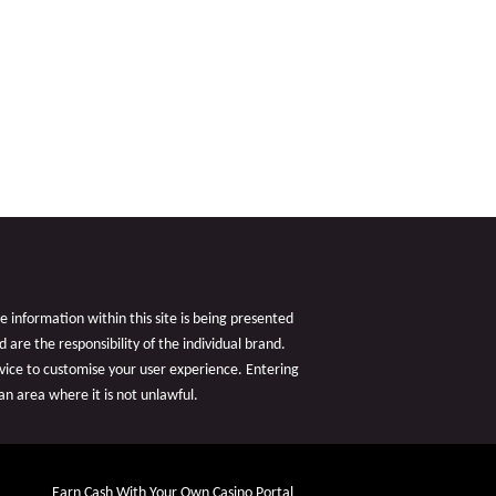
 information within this site is being presented
 are the responsibility of the individual brand.
evice to customise your user experience. Entering
 an area where it is not unlawful.
Earn Cash With Your Own Casino Portal