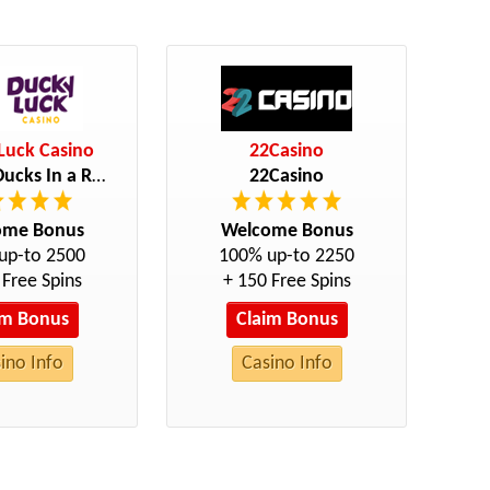
Luck Casino
22Casino
All Your Ducks In a Row
22Casino
ome Bonus
Welcome Bonus
up-to 2500
100% up-to 2250
 Free Spins
+ 150 Free Spins
im Bonus
Claim Bonus
ino Info
Casino Info