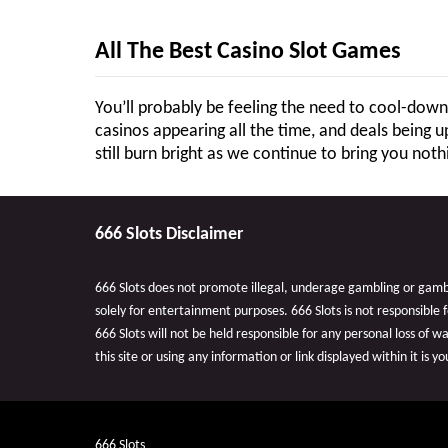
All The Best Casino Slot Games
You’ll probably be feeling the need to cool-down
casinos appearing all the time, and deals being u
still burn bright as we continue to bring you not
666 Slots Disclaimer
666 Slots does not promote illegal, underage gambling or gambli
solely for entertainment purposes. 666 Slots is not responsible f
666 Slots will not be held responsible for any personal loss of
this site or using any information or link displayed within it is
666 Slots