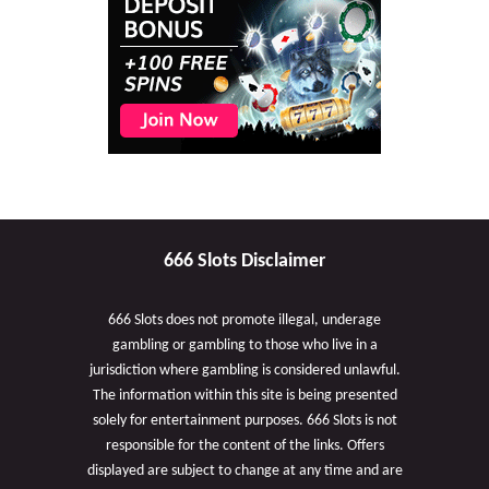
666 Slots Disclaimer
666 Slots does not promote illegal, underage
gambling or gambling to those who live in a
jurisdiction where gambling is considered unlawful.
The information within this site is being presented
solely for entertainment purposes. 666 Slots is not
responsible for the content of the links. Offers
displayed are subject to change at any time and are