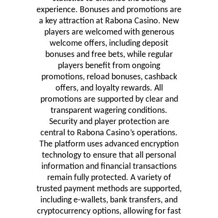
experience. Bonuses and promotions are
a key attraction at Rabona Casino. New
players are welcomed with generous
welcome offers, including deposit
bonuses and free bets, while regular
players benefit from ongoing
promotions, reload bonuses, cashback
offers, and loyalty rewards. All
promotions are supported by clear and
transparent wagering conditions.
Security and player protection are
central to Rabona Casino’s operations.
The platform uses advanced encryption
technology to ensure that all personal
information and financial transactions
remain fully protected. A variety of
trusted payment methods are supported,
including e-wallets, bank transfers, and
cryptocurrency options, allowing for fast