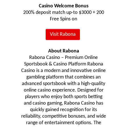
Casino Welcome Bonus
200% deposit match up-to $3000 + 200
Free Spins on
Visit Rabona
About Rabona
Rabona Casino – Premium Online
Sportsbook & Casino Platform Rabona
Casino is a modern and innovative online
gambling platform that combines an
advanced sportsbook with a high-quality
online casino experience. Designed for
players who enjoy both sports betting
and casino gaming, Rabona Casino has
quickly gained recognition for its
reliability, competitive bonuses, and wide
range of entertainment options. The