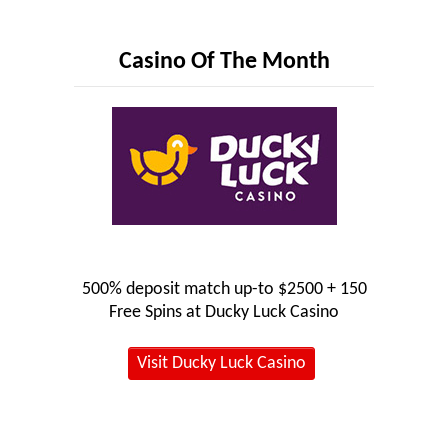
Casino Of The Month
500% deposit match up-to $2500 + 150
Free Spins at Ducky Luck Casino
Visit Ducky Luck Casino