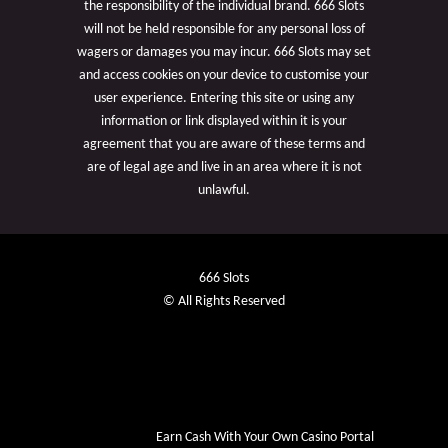
the responsibility of the individual brand. 666 Slots
will not be held responsible for any personal loss of
wagers or damages you may incur. 666 Slots may set
and access cookies on your device to customise your
user experience. Entering this site or using any
information or link displayed within it is your
agreement that you are aware of these terms and
are of legal age and live in an area where it is not
unlawful.
666 Slots
© All Rights Reserved
Earn Cash With Your Own Casino Portal