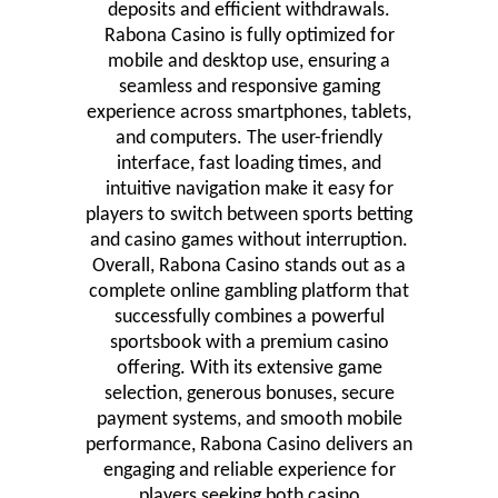
deposits and efficient withdrawals.
Rabona Casino is fully optimized for
mobile and desktop use, ensuring a
seamless and responsive gaming
experience across smartphones, tablets,
and computers. The user-friendly
interface, fast loading times, and
intuitive navigation make it easy for
players to switch between sports betting
and casino games without interruption.
Overall, Rabona Casino stands out as a
complete online gambling platform that
successfully combines a powerful
sportsbook with a premium casino
offering. With its extensive game
selection, generous bonuses, secure
payment systems, and smooth mobile
performance, Rabona Casino delivers an
engaging and reliable experience for
players seeking both casino