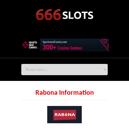
Rabona Information