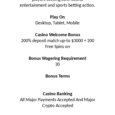
entertainment and sports betting action.
Play On
Desktop, Tablet, Mobile
Casino Welcome Bonus
200% deposit match up-to $3000 + 200
Free Spins on
Bonus Wagering Requirement
30
Bonus Terms
Casino Banking
All Major Payments Accepted And Major
Crypto Accepted