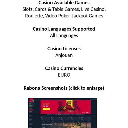
Casino Available Games
Slots, Cards & Table Games, Live Casino,
Roulette, Video Poker, Jackpot Games
Casino Languages Supported
All Languages
Casino Licenses
Anjouan
Casino Currencies
EURO
Rabona Screenshots (click to enlarge)