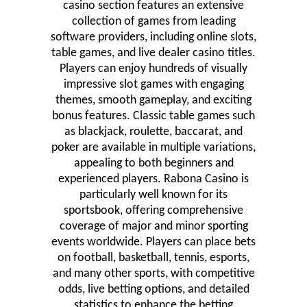
casino section features an extensive
collection of games from leading
software providers, including online slots,
table games, and live dealer casino titles.
Players can enjoy hundreds of visually
impressive slot games with engaging
themes, smooth gameplay, and exciting
bonus features. Classic table games such
as blackjack, roulette, baccarat, and
poker are available in multiple variations,
appealing to both beginners and
experienced players. Rabona Casino is
particularly well known for its
sportsbook, offering comprehensive
coverage of major and minor sporting
events worldwide. Players can place bets
on football, basketball, tennis, esports,
and many other sports, with competitive
odds, live betting options, and detailed
statistics to enhance the betting