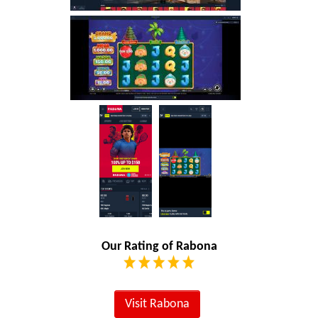
Our Rating of Rabona
Visit Rabona