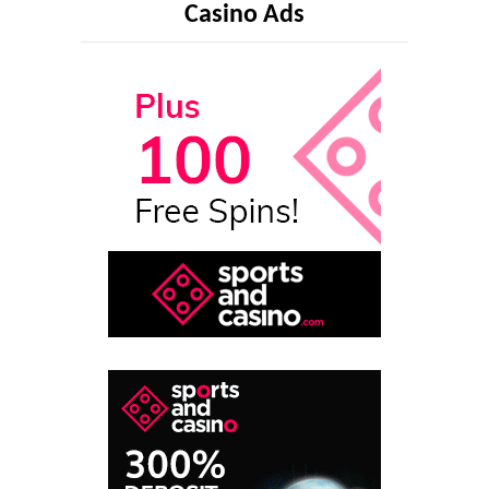
Casino Ads